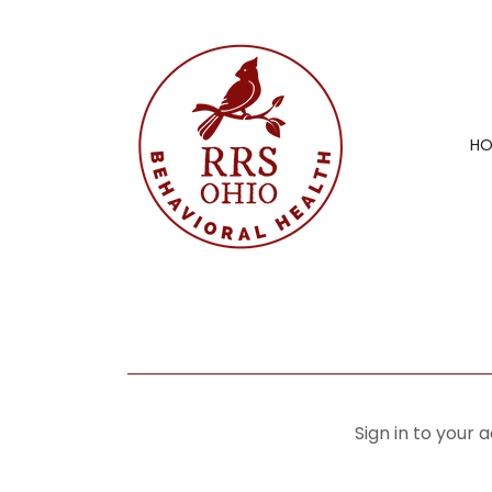
H
Sign in to your 