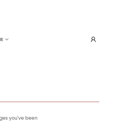
RE
pages you've been