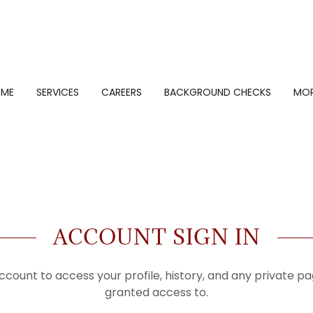
OME
SERVICES
CAREERS
BACKGROUND CHECKS
MO
ACCOUNT SIGN IN
account to access your profile, history, and any private 
granted access to.