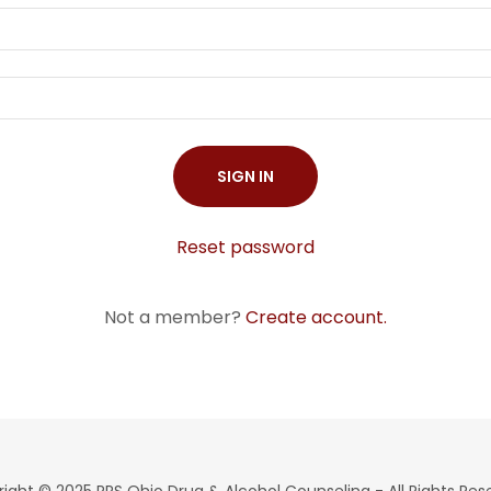
SIGN IN
Reset password
Not a member?
Create account.